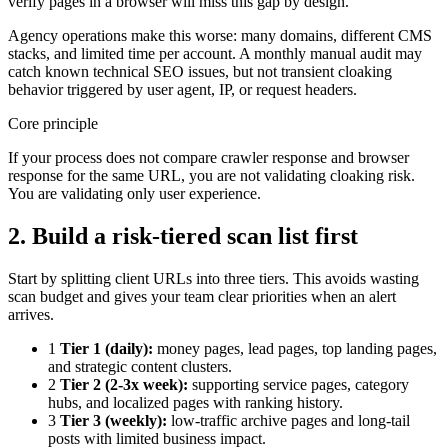
verify pages in a browser will miss this gap by design.
Agency operations make this worse: many domains, different CMS
stacks, and limited time per account. A monthly manual audit may
catch known technical SEO issues, but not transient cloaking
behavior triggered by user agent, IP, or request headers.
Core principle
If your process does not compare crawler response and browser
response for the same URL, you are not validating cloaking risk.
You are validating only user experience.
2. Build a risk-tiered scan list first
Start by splitting client URLs into three tiers. This avoids wasting
scan budget and gives your team clear priorities when an alert
arrives.
1
Tier 1 (daily):
money pages, lead pages, top landing pages,
and strategic content clusters.
2
Tier 2 (2-3x week):
supporting service pages, category
hubs, and localized pages with ranking history.
3
Tier 3 (weekly):
low-traffic archive pages and long-tail
posts with limited business impact.