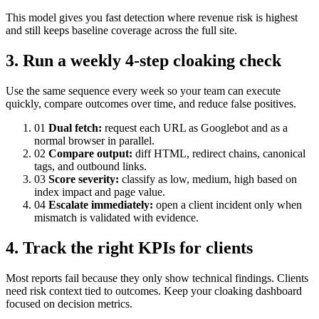
This model gives you fast detection where revenue risk is highest
and still keeps baseline coverage across the full site.
3. Run a weekly 4-step cloaking check
Use the same sequence every week so your team can execute
quickly, compare outcomes over time, and reduce false positives.
01
Dual fetch:
request each URL as Googlebot and as a
normal browser in parallel.
02
Compare output:
diff HTML, redirect chains, canonical
tags, and outbound links.
03
Score severity:
classify as low, medium, high based on
index impact and page value.
04
Escalate immediately:
open a client incident only when
mismatch is validated with evidence.
4. Track the right KPIs for clients
Most reports fail because they only show technical findings. Clients
need risk context tied to outcomes. Keep your cloaking dashboard
focused on decision metrics.