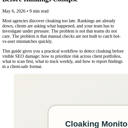
May 6, 2026
•
9 min read
Most agencies discover cloaking too late. Rankings are already
down, clients are asking what happened, and your team has to
investigate under pressure. The problem is not that teams do not
care. The problem is that manual checks are not built to catch bot-
vs-user mismatches quickly.
This guide gives you a practical workflow to detect cloaking before
visible SEO damage: how to prioritize risk across client portfolios,
what to scan first, what to track weekly, and how to report findings
in a client-safe format.