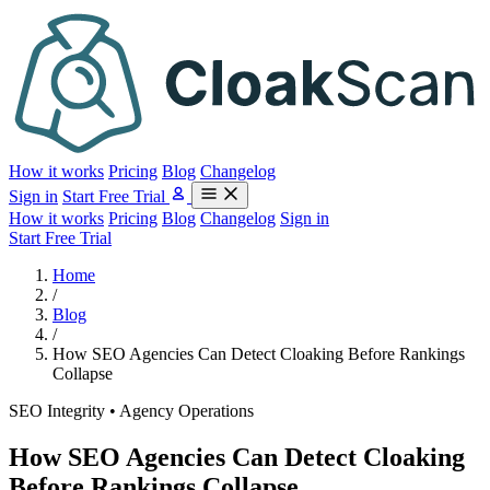
How it works
Pricing
Blog
Changelog
Sign in
Start Free Trial
How it works
Pricing
Blog
Changelog
Sign in
Start Free Trial
Home
/
Blog
/
How SEO Agencies Can Detect Cloaking Before Rankings
Collapse
SEO Integrity • Agency Operations
How SEO Agencies Can Detect Cloaking
Before Rankings Collapse