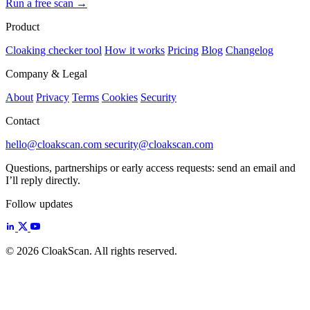
Run a free scan
→
Product
Cloaking checker tool
How it works
Pricing
Blog
Changelog
Company & Legal
About
Privacy
Terms
Cookies
Security
Contact
hello@cloakscan.com
security@cloakscan.com
Questions, partnerships or early access requests: send an email and
I’ll reply directly.
Follow updates
© 2026 CloakScan. All rights reserved.