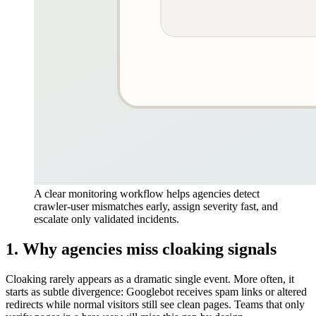
A clear monitoring workflow helps agencies detect
crawler-user mismatches early, assign severity fast, and
escalate only validated incidents.
1. Why agencies miss cloaking signals
Cloaking rarely appears as a dramatic single event. More often, it
starts as subtle divergence: Googlebot receives spam links or altered
redirects while normal visitors still see clean pages. Teams that only