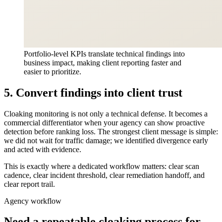
Portfolio-level KPIs translate technical findings into
business impact, making client reporting faster and
easier to prioritize.
5. Convert findings into client trust
Cloaking monitoring is not only a technical defense. It becomes a
commercial differentiator when your agency can show proactive
detection before ranking loss. The strongest client message is simple:
we did not wait for traffic damage; we identified divergence early
and acted with evidence.
This is exactly where a dedicated workflow matters: clear scan
cadence, clear incident threshold, clear remediation handoff, and
clear report trail.
Agency workflow
Need a repeatable cloaking process for