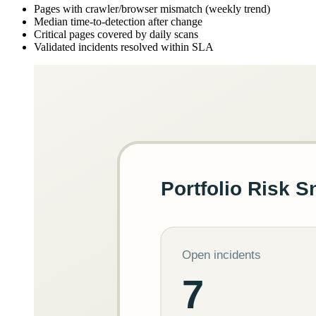
Pages with crawler/browser mismatch (weekly trend)
Median time-to-detection after change
Critical pages covered by daily scans
Validated incidents resolved within SLA