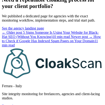
your client portfolio?
We published a dedicated page for agencies with the exact
monitoring workflow, implementation steps, and trial start path.
See the agency landing page
← Older post
5 Signs Someone Is Using Your Website for Black-
Hat SEO (Without You Knowing)
10 min read
Newer post →
How
to Check if Google Has Indexed Spam Pages on Your Domain
11
min read
Ferrara - Italy
Site integrity monitoring for freelancers, agencies and client-facing
studios.